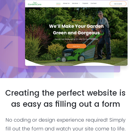
Creating the perfect website is
as easy as filling out a form
No coding or design experience required! Simply
fill out the form and watch your site come to life.