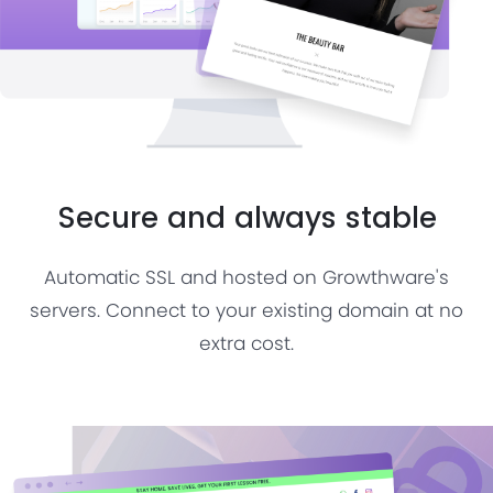
Secure and always stable
Automatic SSL and hosted on Growthware's
servers. Connect to your existing domain at no
extra cost.