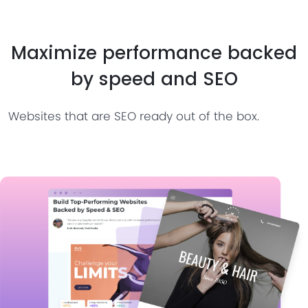
Maximize performance backed
by speed and SEO
Websites that are SEO ready out of the box.