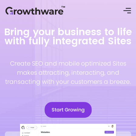
Bring your business to life
with fully integrated Sites
Create SEO and mobile optimized Sites
makes attracting, interacting, and
transacting with your customers a breeze.
Start Growing