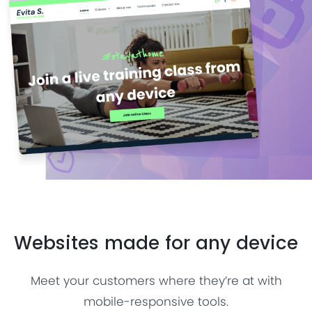
Websites made for any device
Meet your customers where they’re at with
mobile-responsive tools.