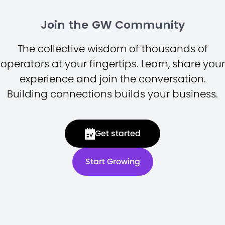
Join the GW Community
The collective wisdom of thousands of
operators at your fingertips. Learn, share your
experience and join the conversation.
Building connections builds your business.
Get started
Start Growing