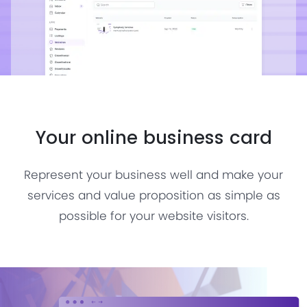
Your online business card
Represent your business well and make your
services and value proposition as simple as
possible for your website visitors.