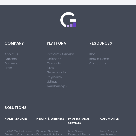
COMPANY
PLATFORM
RESOURCES
About Us
Platform Overview
Blog
Careers
Calendar
Book a Demo
Partners
Contacts
Contact Us
Press
Sites
Growthbooks
Payments
Listings
Memberships
SOLUTIONS
HOME SERVICES
HEALTH & WELLNESS
PROFESSIONAL
AUTOMOTIVE
SERVICES
HVAC Technicians
Fitness Studios
Law Firms
Auto Shops
General Contractors
Barbers & Salons
Financial Firms
Mechanics