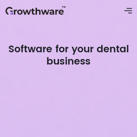
Software for your dental
business