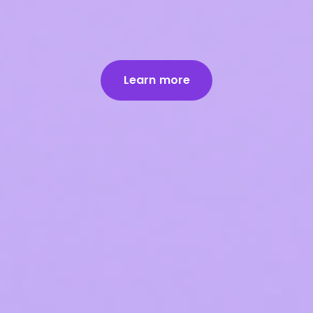
Learn more